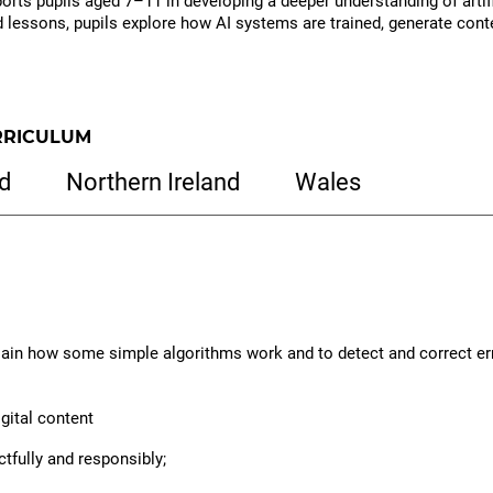
rts pupils aged 7–11 in developing a deeper understanding of artifici
lessons, pupils explore how AI systems are trained, generate conte
to
download
resources
RRICULUM
d
Northern Ireland
Wales
lain how some simple algorithms work and to detect and correct er
igital content
ctfully and responsibly;