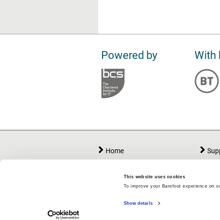
Powered by
With 
Home
Sup
Lessons
Abo
Workshops
Att
This website uses cookies
To improve your Barefoot experience on ou
Teacher Area
My 
Show details