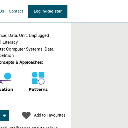
Us
Contact
Log in
/
Register
gence, Data, Unit, Unplugged
l Literacy
ts:
Computer Systems, Data,
etition
oncepts & Approaches:
uation
Patterns
Add to Favourites