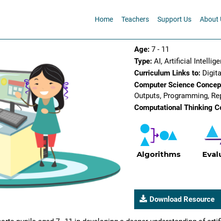
Home
Teachers
Support Us
About 
s Level 2
Age:
7 - 11
Type:
AI, Artificial Intelli
Curriculum Links to:
Digita
Computer Science Concep
Outputs, Programming, Rep
Computational Thinking C
Algorithms
Eval
Download Resource
Please
register