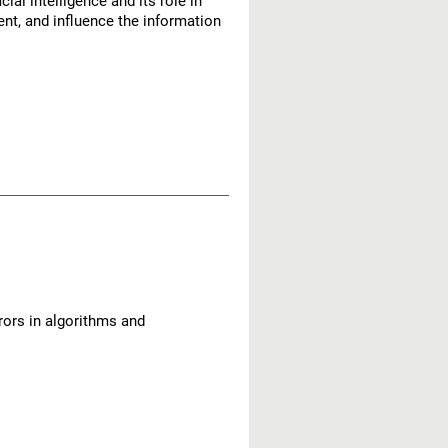
al intelligence and its role in
nt, and influence the information
rors in algorithms and