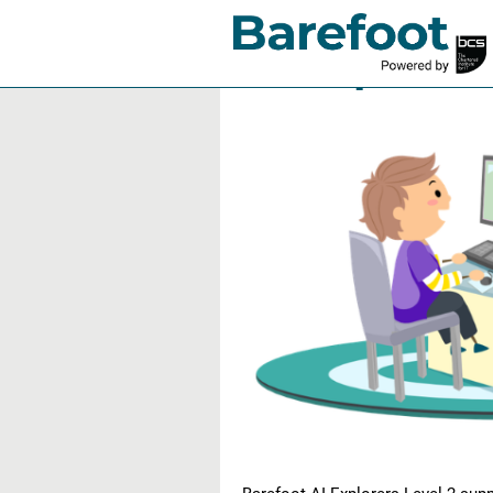
AI Explorer