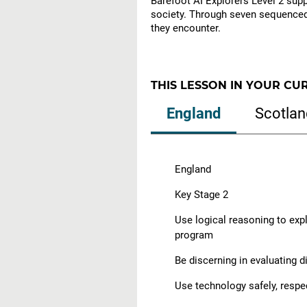
Barefoot AI Explorers Level 2 suppo
society. Through seven sequenced 
they encounter.
THIS LESSON IN YOUR CU
England
Scotlan
England
Key Stage 2
Use logical reasoning to exp
program
Be discerning in evaluating d
Use technology safely, respe