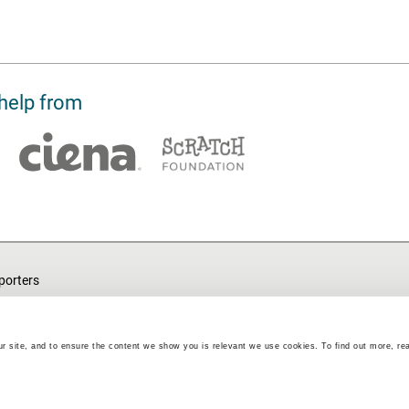
help from
porters
ut
endance
r site, and to ensure the content we show you is relevant we use cookies. To find out more, re
Barefoot Volunteering