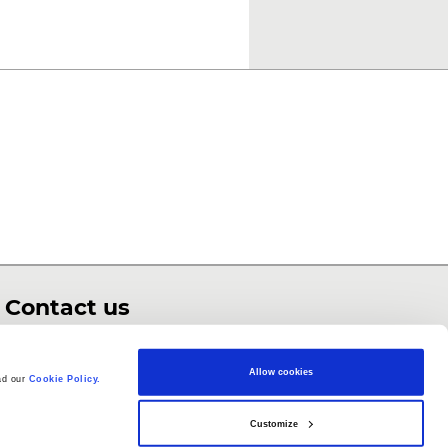
Contact us
enquiries@barefootcomputing.org
Allow cookies
ad our
Cookie Policy.
Customize