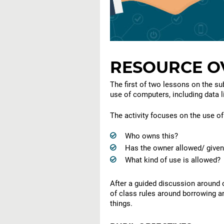
RESOURCE O
The first of two lessons on the su
use of computers, including data l
The activity focuses on the use of 
Who owns this?
Has the owner allowed/ given
What kind of use is allowed?
After a guided discussion around 
of class rules around borrowing a
things.