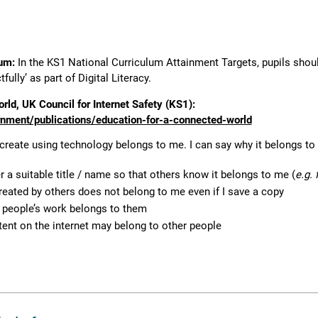
lum:
In the KS1 National Curriculum Attainment Targets, pupils shoul
ully’ as part of Digital Literacy.
rld, UK Council for Internet Safety (KS1):
ment/publications/education-for-a-connected-world
 create using technology belongs to me. I can say why it belongs to
 a suitable title / name so that others know it belongs to me (
e.g.
reated by others does not belong to me even if I save a copy
r people’s work belongs to them
tent on the internet may belong to other people