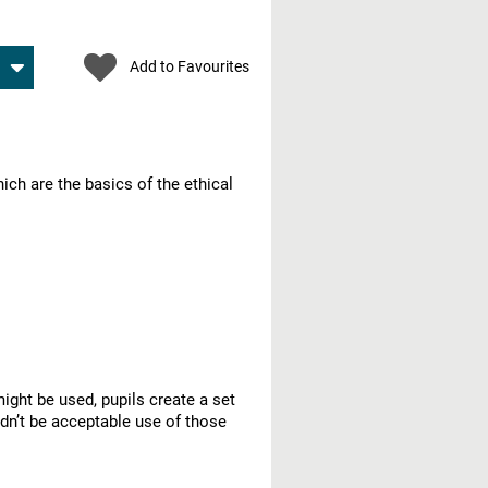
Add to Favourites
ich are the basics of the ethical
ght be used, pupils create a set
dn’t be acceptable use of those