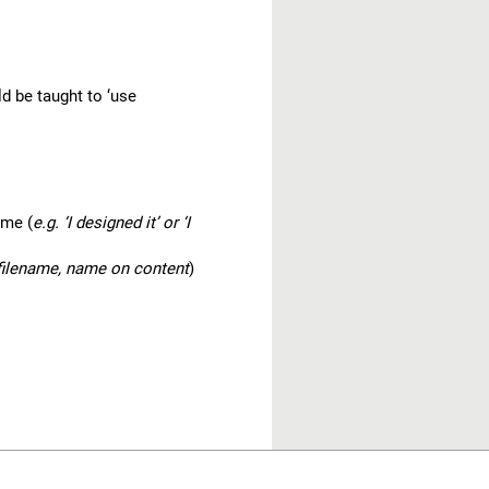
d be taught to ‘use
 me (
e.g. ‘I designed it’ or ‘I
 filename, name on content
)