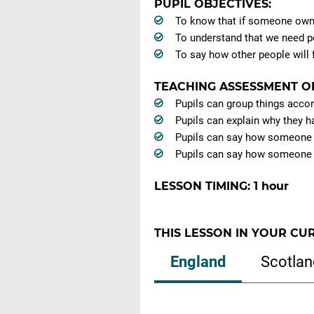
PUPIL OBJECTIVES:
To know that if someone owns 
To understand that we need p
To say how other people will f
TEACHING ASSESSMENT O
Pupils can group things accor
Pupils can explain why they h
Pupils can say how someone u
Pupils can say how someone el
LESSON TIMING: 1 hour
THIS LESSON IN YOUR CU
England
Scotlan