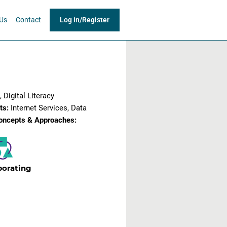
Us
Contact
Log in
/
Register
/Online
 Digital Literacy
ts:
Internet Services, Data
oncepts & Approaches:
borating