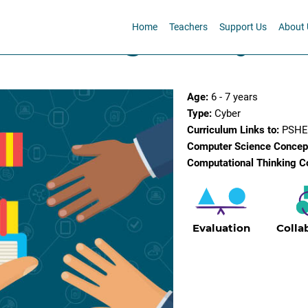
Home
Teachers
Support Us
About 
is belong to? - Cyber
Age:
6 - 7 years
Type:
Cyber
Curriculum Links to:
PSHE,
Computer Science Concep
Computational Thinking C
Evaluation
Colla