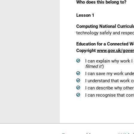
Who does this belong to?
Lesson 1
Computing National Curricu
technology safely and respectf
Education for a Connected Wo
Copyright
www.gov.uk/govern
I can explain why work I
filmed it’
)
I can save my work under
I understand that work c
I can describe why othe
I can recognise that con