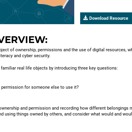
Download Resource
Please
register
VERVIEW:
to
download
bject of ownership, permissions and the use of digital resources, wh
resources
iteracy and cyber security.
familiar real life objects by introducing three key questions:
 permission for someone else to use it?
ownership and permission and recording how different belongings mi
nd using things owned by others, and consider what would and woul