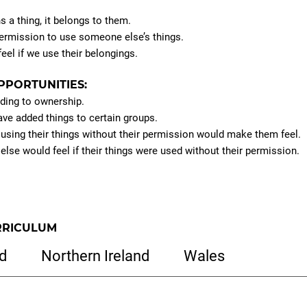
a thing, it belongs to them.
ermission to use someone else’s things.
eel if we use their belongings.
PPORTUNITIES:
ding to ownership.
ave added things to certain groups.
sing their things without their permission would make them feel.
se would feel if their things were used without their permission.
RRICULUM
d
Northern Ireland
Wales