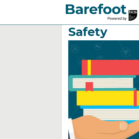
Who does th
Safety